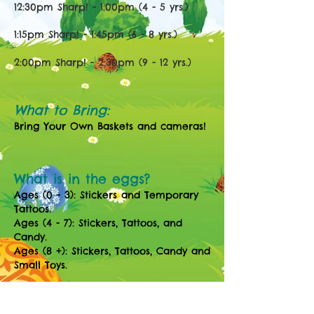
12:30pm Sharp! - 1:00pm (4 - 5 yrs.)
1:15pm Sharp! - 1:45pm (6 - 8 yrs.)
2:00
pm Sharp! - 2:30
pm (9
- 12
yrs.)
What to Bring:
Bring Your Own Baskets and cameras!
What is in the eggs?
Ages (0 - 3): Stickers and Temporary
Tattoos.
Ages (4 - 7): Stickers, Tattoos, and
Candy.
Ages (8 +): Stickers, Tattoos, Candy and
Small Toys.
Parents Are welcome to join