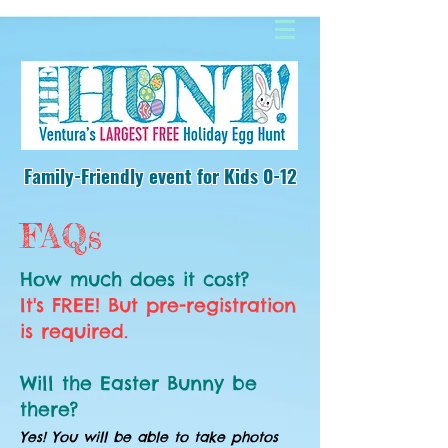
Family-Friendly event
for Kids 0-12
FAQs
How much does it cost?
It's FREE! But pre-registration
is required.
Will the Easter Bunny be
there?
Yes! You will be able to take photos