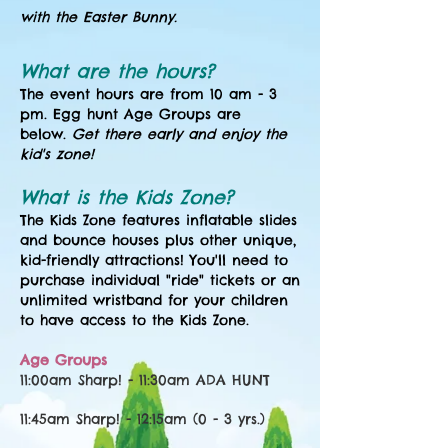
with the Easter Bunny.
What are the hours?
The event hours are from 10 am - 3
pm. Egg hunt Age Groups are
below.
Get there early and enjoy the
kid's zone!
What is the Kids Zone?
The Kids Zone features inflatable slides
and bounce houses plus other unique,
kid-friendly attractions
! You'll need to
purchase individual "ride" tickets or an
unlimited wristband for your children
to have access to the Kids Zone.
Age Groups
11:00am Sharp! - 11:30am
ADA HUNT
11:45am Sharp! - 12:15am (0 - 3 yrs.)